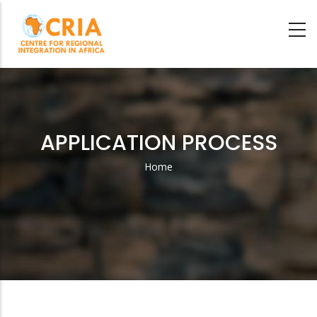
Skip
to
main
content
APPLICATION PROCESS
Home
Breadcrumb