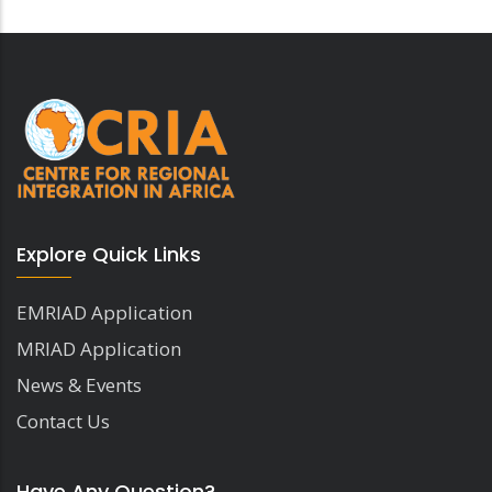
Explore Quick Links
EMRIAD Application
MRIAD Application
News & Events
Contact Us
Have Any Question?