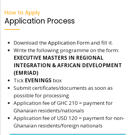
How to Apply
Application Process
Download the
Application Form
and fill it.
Write the following programme on the form:
EXECUTIVE MASTERS IN REGIONAL
INTEGRATION & AFRICAN DEVELOPMENT
(EMRIAD)
Tick
EVENINGS
box
Submit certificates/documents as soon as
possible for processing
Application fee of GHC 210 = payment for
Ghanaian residents/nationals
Application fee of USD 120 = payment for non-
Ghanaian residents/foreign nationals