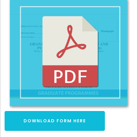
DOWNLOAD FORM HERE