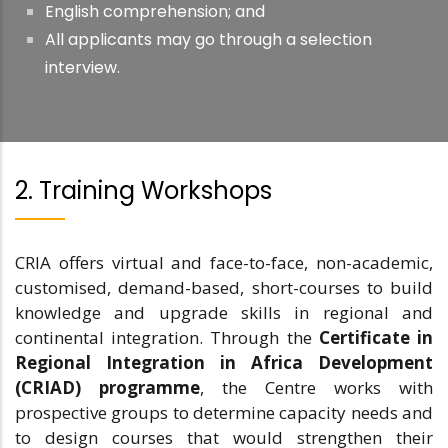
English comprehension; and
All applicants may go through a selection
interview.
2. Training Workshops
CRIA offers virtual and face-to-face, non-academic,
customised, demand-based, short-courses to build
knowledge and upgrade skills in regional and
continental integration. Through the
Certificate in
Regional Integration in Africa Development
(CRIAD) programme
, the Centre works with
prospective groups to determine capacity needs and
to design courses that would strengthen their