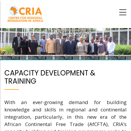
Skip
to
main
content
CAPACITY DEVELOPMENT &
TRAINING
With an ever-growing demand for building
knowledge and skills in regional and continental
integration, particularly, in this new era of the
African Continental Free Trade (AfCFTA), CRIA’s