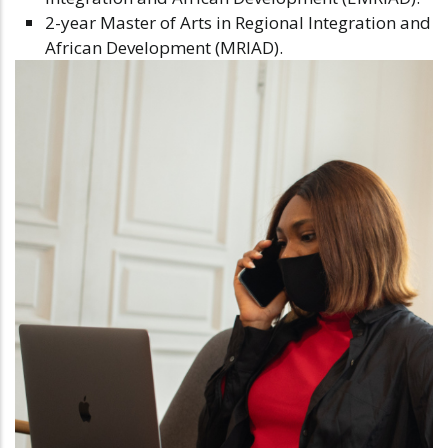
2-year Master of Arts in Regional Integration and
African Development (MRIAD).