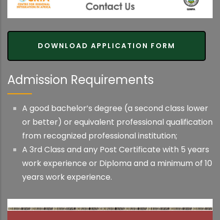
DOWNLOAD APPLICATION FORM
Admission Requirements
A good bachelor’s degree (a second class lower
or better) or equivalent professional qualification
from recognized professional institution;
A 3rd Class and any Post Certificate with 5 years
work experience or Diploma and a minimum of 10
years work experience.