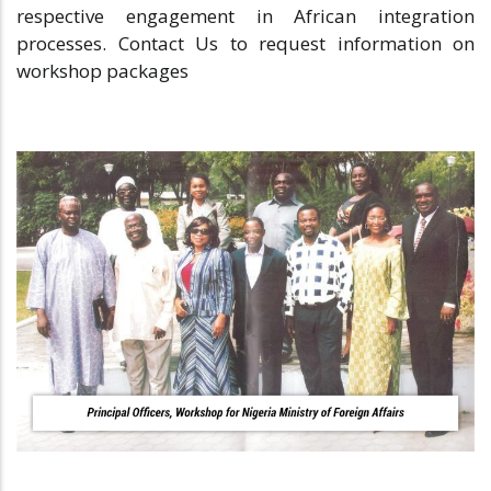
respective engagement in African integration
processes. Contact Us to request information on
workshop packages