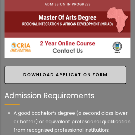
DOWNLOAD APPLICATION FORM
Admission Requirements
A good bachelor’s degree (a second class lower
or better) or equivalent professional qualification
from recognised professional institution;