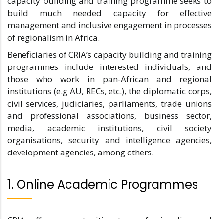
capacity building and training programme seeks to
build much needed capacity for effective
management and inclusive engagement in processes
of regionalism in Africa.
Beneficiaries of CRIA’s capacity building and training
programmes include interested individuals, and
those who work in pan-African and regional
institutions (e.g AU, RECs, etc.), the diplomatic corps,
civil services, judiciaries, parliaments, trade unions
and professional associations, business sector,
media, academic institutions, civil society
organisations, security and intelligence agencies,
development agencies, among others.
1. Online Academic Programmes