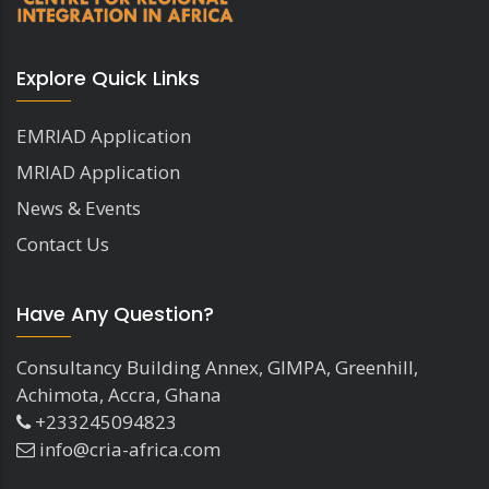
Explore Quick Links
EMRIAD Application
MRIAD Application
News & Events
Contact Us
Have Any Question?
Consultancy Building Annex, GIMPA, Greenhill,
Achimota, Accra, Ghana
+233245094823
info@cria-africa.com