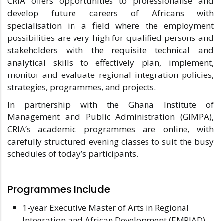
CRIA offers opportunities to professionalise and
develop future careers of Africans with
specialisation in a field where the employment
possibilities are very high for qualified persons and
stakeholders with the requisite technical and
analytical skills to effectively plan, implement,
monitor and evaluate regional integration policies,
strategies, programmes, and projects.
In partnership with the Ghana Institute of
Management and Public Administration (GIMPA),
CRIA’s academic programmes are online, with
carefully structured evening classes to suit the busy
schedules of today’s participants.
Programmes Include
1-year Executive Master of Arts in Regional
Integration and African Development (EMRIAD).