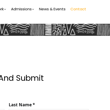
rk
Admissions
News & Events
Contact
 And Submit
Last Name *