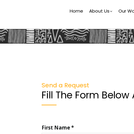
Main
Home
About Us
Our Wo
Navigation
Send a Request
Fill The Form Below
First Name *