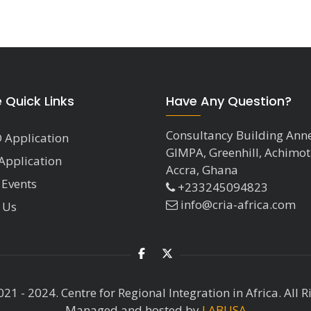
e Quick Links
Have Any Question?
Consultancy Building Ann
 Application
GIMPA, Greenhill, Achimot
Application
Accra, Ghana
 Events
+233245094823
info@cria-africa.com
 Us
21 - 2024. Centre for Regional Integration in Africa. All R
Managed and hosted by
LABUSA