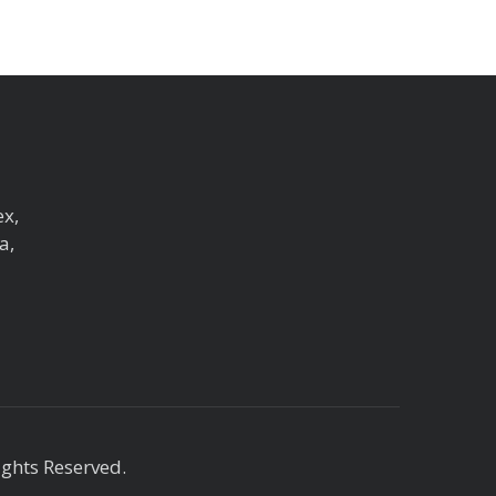
ex,
a,
ights Reserved.