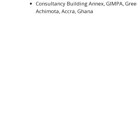
Consultancy Building Annex, GIMPA, Green
Achimota, Accra, Ghana