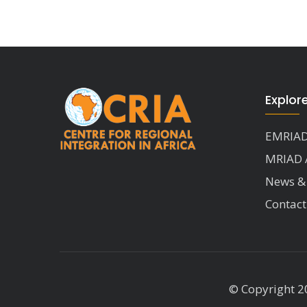
Explor
EMRIAD
MRIAD 
News &
Contact
© Copyright 20