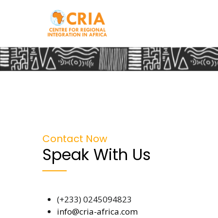
Skip
to
main
content
Contact Now
Speak With Us
(+233) 0245094823
info@cria-africa.com