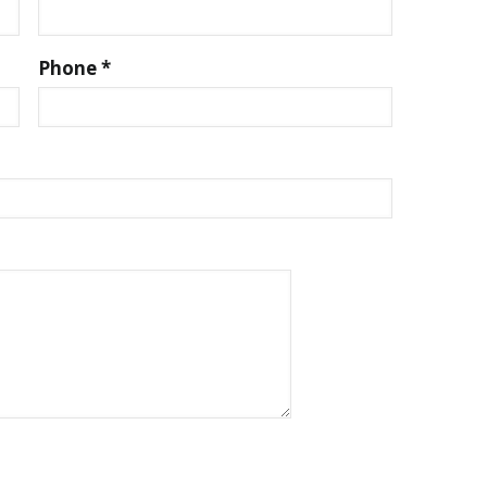
Phone *