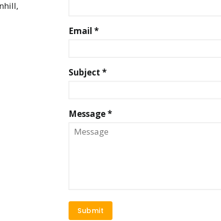
hill,
Email *
Subject *
Message *