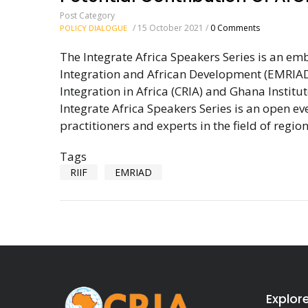
Post Category
/
15 October 2021
/
0 Comments
POLICY DIALOGUE
The Integrate Africa Speakers Series is an em
Integration and African Development (EMRIAD
Integration in Africa (CRIA) and Ghana Insti
Integrate Africa Speakers Series is an open e
practitioners and experts in the field of region
Tags
RIIF
EMRIAD
Explor