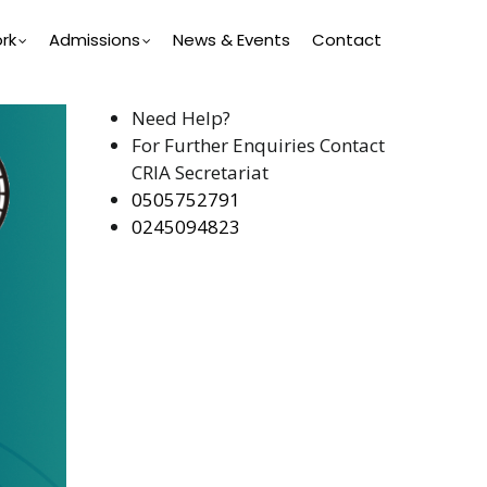
rk
Admissions
News & Events
Contact
Need Help?
For Further Enquiries Contact
CRIA Secretariat
0505752791
0245094823