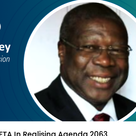
CFTA In Realising Agenda 2063