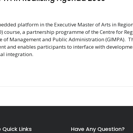
bedded platform in the Executive Master of Arts in Regio
) course, a partnership programme of the Centre for Reg
tute of Management and Public Administration (GIMPA). T
vent and enables participants to interface with developme
al integration.
e Quick Links
Have Any Question?