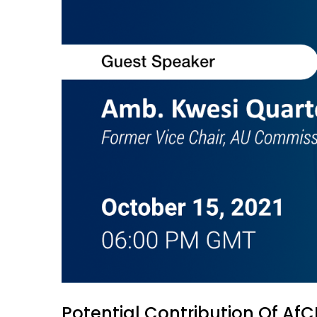
Potential Contribution Of Af