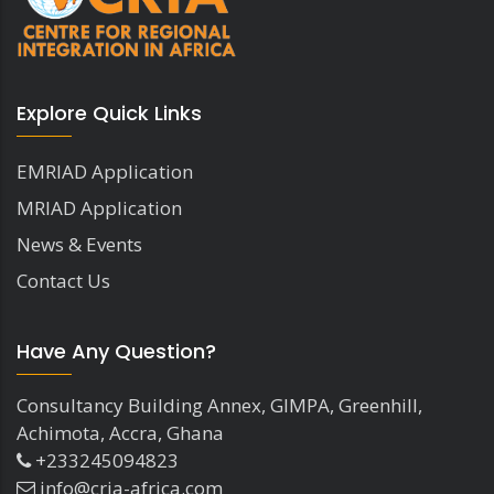
Explore Quick Links
EMRIAD Application
MRIAD Application
News & Events
Contact Us
Have Any Question?
Consultancy Building Annex, GIMPA, Greenhill,
Achimota, Accra, Ghana
+233245094823
info@cria-africa.com