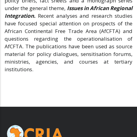
policy briefs, fact sheets and a monograph series
under the general theme,
Issues in African Regional
Integration.
Recent analyses and research studies
have focused special attention on prospects of the
African Continental Free Trade Area (AfCFTA) and
questions regarding the operationalisation of
AfCFTA. The publications have been used as source
material for policy dialogues, sensitisation forums,
ministries, agencies, and courses at tertiary
institutions.