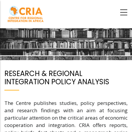
Skip
to
main
content
RESEARCH & REGIONAL
INTEGRATION POLICY ANALYSIS
The Centre publishes studies, policy perspectives,
and research findings with an aim at focusing
particular attention on the critical areas of economic
cooperation and integration. CRIA offers reports,